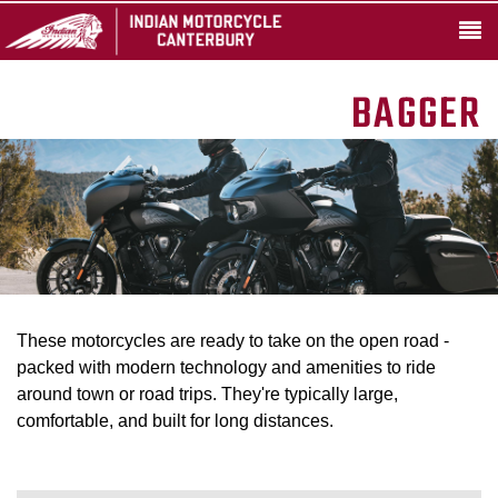
BAGGER
These motorcycles are ready to take on the open road -
packed with modern technology and amenities to ride
around town or road trips. They're typically large,
comfortable, and built for long distances.