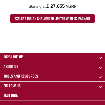
£ 27,655
Starting at
MSRP
EXPLORE INDIAN CHALLENGER LIMITED WITH 112 PACKAGE
2026 LINE-UP
ABOUT US
TOOLS AND RESOURCES
FOLLOW US
TEST RIDE