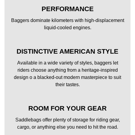
PERFORMANCE
Baggers dominate kilometers with high-displacement
liquid-cooled engines.
DISTINCTIVE AMERICAN STYLE
Available in a wide variety of styles, baggers let
riders choose anything from a heritage-inspired
design o a blacked-out modern masterpiece to suit
their tastes.
ROOM FOR YOUR GEAR
Saddlebags offer plenty of storage for riding gear,
cargo, or anything else you need to hit the road.