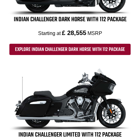
INDIAN CHALLENGER DARK HORSE WITH 112 PACKAGE
£ 28,555
Starting at
MSRP
EXPLORE INDIAN CHALLENGER DARK HORSE WITH 112 PACKAGE
INDIAN CHALLENGER LIMITED WITH 112 PACKAGE