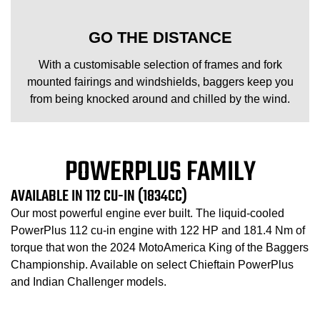
GO THE DISTANCE
With a customisable selection of frames and fork
mounted fairings and windshields, baggers keep you
from being knocked around and chilled by the wind.
POWERPLUS FAMILY
AVAILABLE IN 112 CU-IN (1834CC)
Our most powerful engine ever built. The liquid-cooled
PowerPlus 112 cu-in engine with 122 HP and 181.4 Nm of
torque that won the 2024 MotoAmerica King of the Baggers
Championship. Available on select Chieftain PowerPlus
and Indian Challenger models.