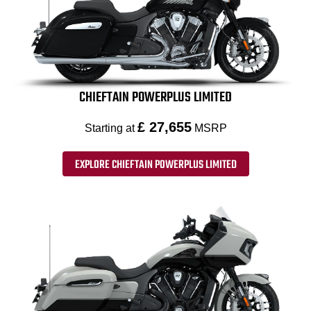
CHIEFTAIN POWERPLUS LIMITED
£ 27,655
Starting at
MSRP
EXPLORE CHIEFTAIN POWERPLUS LIMITED