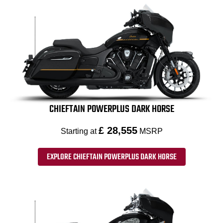
CHIEFTAIN POWERPLUS DARK HORSE
£ 28,555
Starting at
MSRP
EXPLORE CHIEFTAIN POWERPLUS DARK HORSE