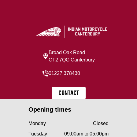
Broad Oak Road
CT2 7QG Canterbury
01227 378430
CONTACT
Opening times
Monday
Closed
Tuesday
09:00am to 05:00pm