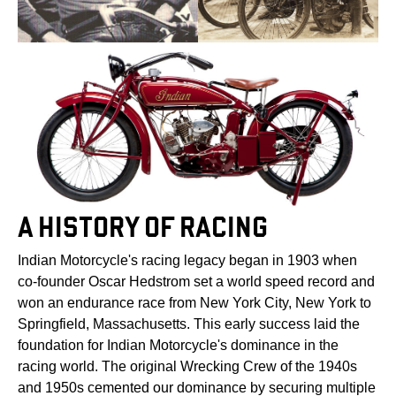
A HISTORY OF RACING
Indian Motorcycle's racing legacy began in 1903 when
co-founder Oscar Hedstrom set a world speed record and
won an endurance race from New York City, New York to
Springfield, Massachusetts. This early success laid the
foundation for Indian Motorcycle's dominance in the
racing world. The original Wrecking Crew of the 1940s
and 1950s cemented our dominance by securing multiple