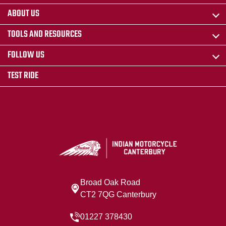
ABOUT US
TOOLS AND RESOURCES
FOLLOW US
TEST RIDE
Broad Oak Road
CT2 7QG Canterbury
01227 378430