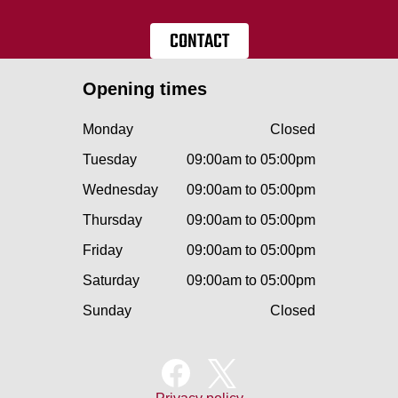
CONTACT
Opening times
Monday
Closed
Tuesday
09:00am to 05:00pm
Wednesday
09:00am to 05:00pm
Thursday
09:00am to 05:00pm
Friday
09:00am to 05:00pm
Saturday
09:00am to 05:00pm
Sunday
Closed