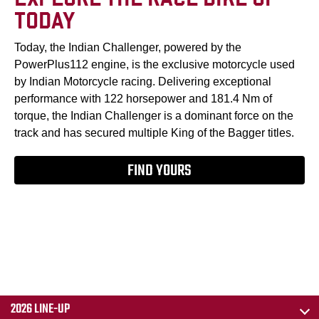
TODAY
Today, the Indian Challenger, powered by the
PowerPlus112 engine, is the exclusive motorcycle used
by Indian Motorcycle racing. Delivering exceptional
performance with 122 horsepower and 181.4 Nm of
torque, the Indian Challenger is a dominant force on the
track and has secured multiple King of the Bagger titles.
FIND YOURS
2026 LINE-UP