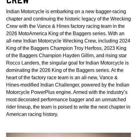
Indian Motorcycle is embarking on a new bagger-racing
chapter and continuing the historic legacy of the Wrecking
Crew with the Vance & Hines factory racing team in the
2026 MotoAmerica King of the Baggers series. With an
all-new Indian Motorcycle Wrecking Crew, including 2024
King of the Baggers Champion Troy Herfoss, 2023 King
of the Baggers Champion Hayden Gillim, and rising star
Rocco Landers, the singular goal for Indian Motorcycle is
dominating the 2026 King of the Baggers series. At the
heart of the factory race team is an all-new, Vance &
Hines-modified Indian Challenger, powered by the Indian
Motorcycle PowerPlus engine. Armed with the industry’s
most decorated performance bagger and an unmatched
rider lineup, the team is poised to write the next chapter in
American racing history.