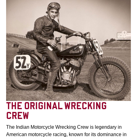
THE ORIGINAL WRECKING
CREW
The Indian Motorcycle Wrecking Crew is legendary in
American motorcycle racing, known for its dominance in