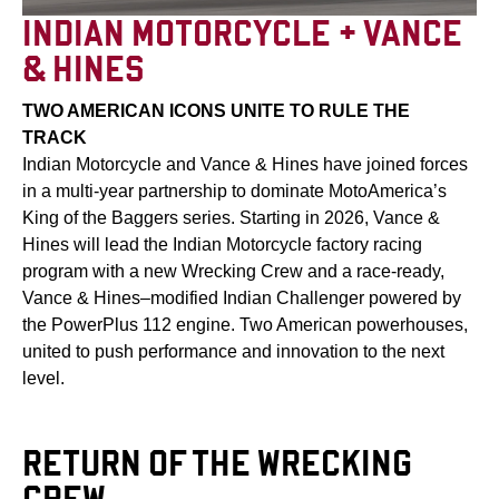
INDIAN MOTORCYCLE + VANCE
& HINES
TWO AMERICAN ICONS UNITE TO RULE THE
TRACK
Indian Motorcycle and Vance & Hines have joined forces
in a multi-year partnership to dominate MotoAmerica’s
King of the Baggers series. Starting in 2026, Vance &
Hines will lead the Indian Motorcycle factory racing
program with a new Wrecking Crew and a race-ready,
Vance & Hines–modified Indian Challenger powered by
the PowerPlus 112 engine. Two American powerhouses,
united to push performance and innovation to the next
level.
RETURN OF THE WRECKING
CREW