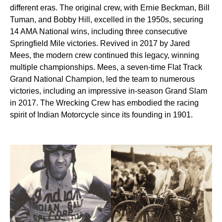
different eras. The original crew, with Ernie Beckman, Bill
Tuman, and Bobby Hill, excelled in the 1950s, securing
14 AMA National wins, including three consecutive
Springfield Mile victories. Revived in 2017 by Jared
Mees, the modern crew continued this legacy, winning
multiple championships. Mees, a seven-time Flat Track
Grand National Champion, led the team to numerous
victories, including an impressive in-season Grand Slam
in 2017. The Wrecking Crew has embodied the racing
spirit of Indian Motorcycle since its founding in 1901.