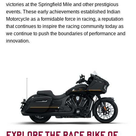
victories at the Springfield Mile and other prestigious
events. These early achievements established Indian
Motorcycle as a formidable force in racing, a reputation
that continues to inspire the racing community today as
we continue to push the boundaries of performance and
innovation.
EXPLORE THE RACE BIKE OF