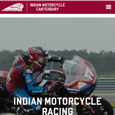
INDIAN MOTORCYCLE
RACING