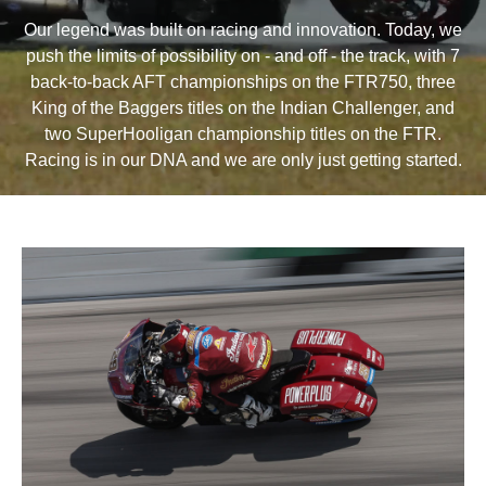
Our legend was built on racing and innovation. Today, we
push the limits of possibility on - and off - the track, with 7
back-to-back AFT championships on the FTR750, three
King of the Baggers titles on the Indian Challenger, and
two SuperHooligan championship titles on the FTR.
Racing is in our DNA and we are only just getting started.