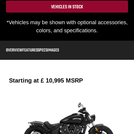
VEHICLES IN STOCK
*Vehicles may be shown with optional accessories,
colors, and specifications.
OVERVIEW
FEATURES
SPECS
IMAGES
Starting at
£ 10,995
MSRP