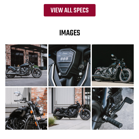
VIEW ALL SPECS
IMAGES