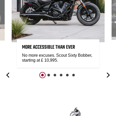
MORE ACCESSIBLE THAN EVER
No more excuses. Scout Sixty Bobber,
starting at £ 10,995.