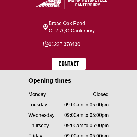
Broad Oak Road
CT2 7QG Canterbury
01227 378430
CONTACT
Opening times
Monday
Closed
Tuesday
09:00am to 05:00pm
Wednesday
09:00am to 05:00pm
Thursday
09:00am to 05:00pm
Friday
09:00am to 05:00pm