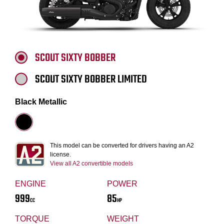
SCOUT SIXTY BOBBER
SCOUT SIXTY BOBBER LIMITED
Black Metallic
This model can be converted for drivers having an A2
license.
View all A2 convertible models
ENGINE
POWER
999
85
CC
HP
TORQUE
WEIGHT