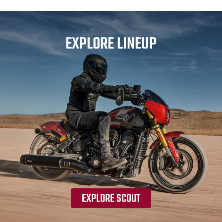
EXPLORE LINEUP
EXPLORE SCOUT