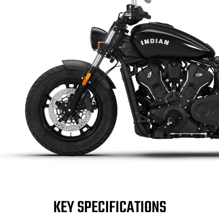
KEY SPECIFICATIONS