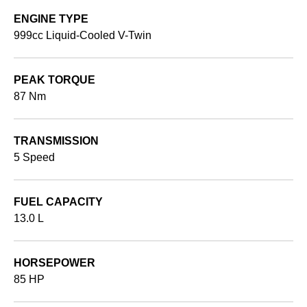
ENGINE TYPE
999cc Liquid-Cooled V-Twin
PEAK TORQUE
87 Nm
TRANSMISSION
5 Speed
FUEL CAPACITY
13.0 L
HORSEPOWER
85 HP