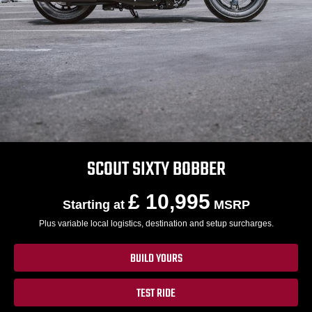
SCOUT SIXTY BOBBER
£ 10,995
Starting at
MSRP
Plus variable local logistics, destination and setup surcharges.
BUILD YOURS
TEST RIDE