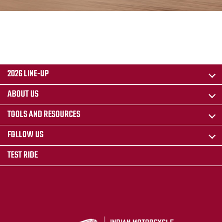
2026 LINE-UP
ABOUT US
TOOLS AND RESOURCES
FOLLOW US
TEST RIDE