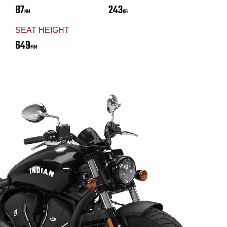
87
243
NM
KG
SEAT HEIGHT
649
MM