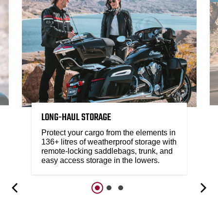
LONG-HAUL STORAGE
Protect your cargo from the elements in
136+ litres of weatherproof storage with
remote-locking saddlebags, trunk, and
easy access storage in the lowers.