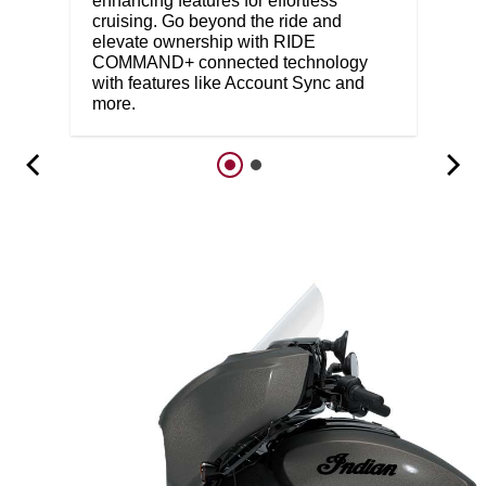
enhancing features for effortless
cruising. Go beyond the ride and
elevate ownership with RIDE
COMMAND+ connected technology
with features like Account Sync and
more.