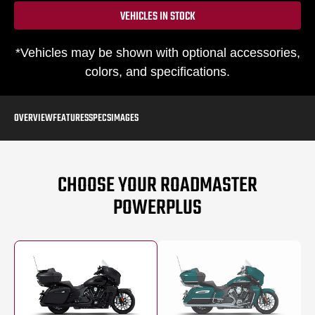
VEHICLES IN STOCK
*Vehicles may be shown with optional accessories,
colors, and specifications.
OVERVIEW
FEATURES
SPECS
IMAGES
CHOOSE YOUR ROADMASTER
POWERPLUS