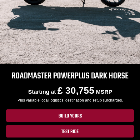
ROADMASTER POWERPLUS DARK HORSE
£ 30,755
Starting at
MSRP
Plus variable local logistics, destination and setup surcharges.
BUILD YOURS
TEST RIDE