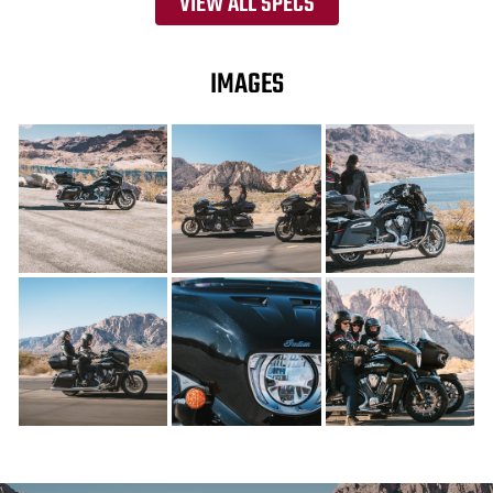
VIEW ALL SPECS
IMAGES