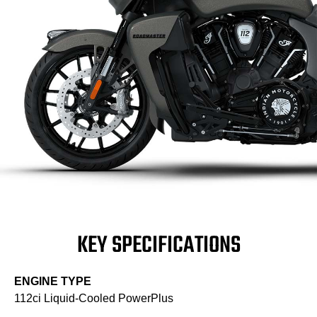
KEY SPECIFICATIONS
ENGINE TYPE
112ci Liquid-Cooled PowerPlus