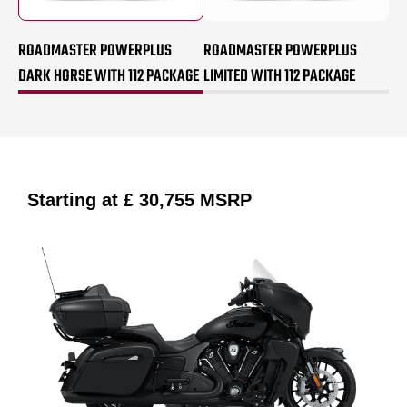
ROADMASTER POWERPLUS
ROADMASTER POWERPLUS
DARK HORSE WITH 112 PACKAGE
LIMITED WITH 112 PACKAGE
Starting at
£ 30,755
MSRP