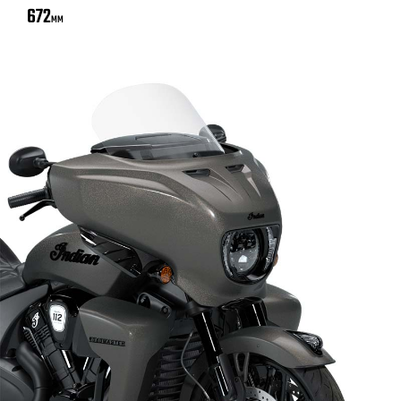
672
MM