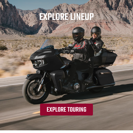
EXPLORE LINEUP
EXPLORE TOURING