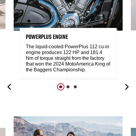
POWERPLUS ENGINE
The liquid-cooled PowerPlus 112 cu-in
engine produces 122 HP and 181.4
Nm of torque straight from the factory
that won the 2024 MotoAmerica King of
the Baggers Championship.