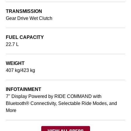
TRANSMISSION
Gear Drive Wet Clutch
FUEL CAPACITY
22.7 L
WEIGHT
407 kg/423 kg
INFOTAINMENT
7" Display Powered by RIDE COMMAND with
Bluetooth® Connectivity, Selectable Ride Modes, and
More