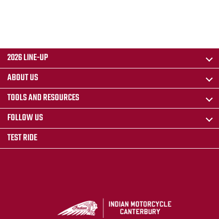
2026 LINE-UP
ABOUT US
TOOLS AND RESOURCES
FOLLOW US
TEST RIDE