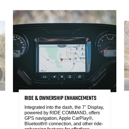
RIDE & OWNERSHIP ENHANCEMENTS
Integrated into the dash, the 7" Display,
powered by RIDE COMMAND, offers
GPS navigation, Apple CarPlay®,
Bluetooth® connection, and other ride-