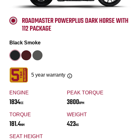
ROADMASTER POWERPLUS DARK HORSE WITH
112 PACKAGE
Black Smoke
5 year warranty
ENGINE
PEAK TORQUE
1834
3800
CC
RPM
TORQUE
WEIGHT
181.4
423
NM
KG
SEAT HEIGHT