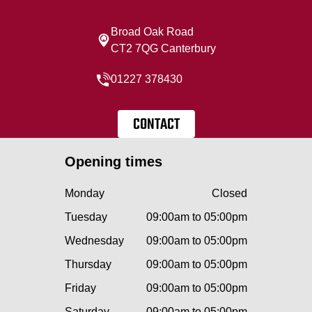
Broad Oak Road
CT2 7QG Canterbury
01227 378430
CONTACT
Opening times
Monday
Closed
Tuesday
09:00am to 05:00pm
Wednesday
09:00am to 05:00pm
Thursday
09:00am to 05:00pm
Friday
09:00am to 05:00pm
Saturday
09:00am to 05:00pm