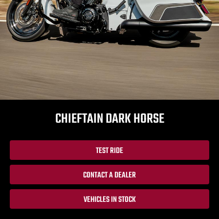
CHIEFTAIN DARK HORSE
TEST RIDE
CONTACT A DEALER
VEHICLES IN STOCK