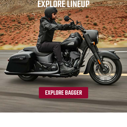
EXPLORE LINEUP
EXPLORE BAGGER