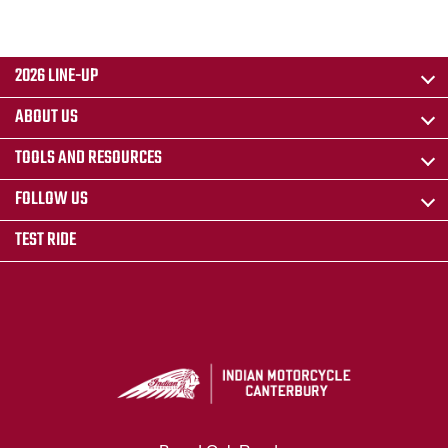
2026 LINE-UP
ABOUT US
TOOLS AND RESOURCES
FOLLOW US
TEST RIDE