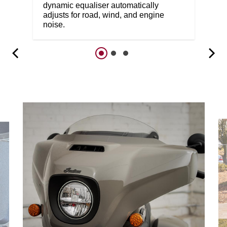
dynamic equaliser automatically
adjusts for road, wind, and engine
noise.