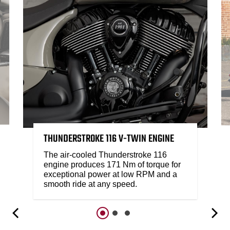
THUNDERSTROKE 116 V-TWIN ENGINE
The air-cooled Thunderstroke 116
engine produces 171 Nm of torque for
exceptional power at low RPM and a
smooth ride at any speed.