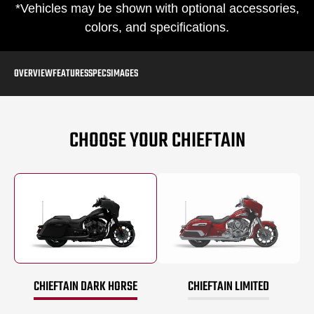
*Vehicles may be shown with optional accessories,
colors, and specifications.
OVERVIEW
FEATURES
SPECS
IMAGES
CHOOSE YOUR CHIEFTAIN
CHIEFTAIN DARK HORSE
CHIEFTAIN LIMITED