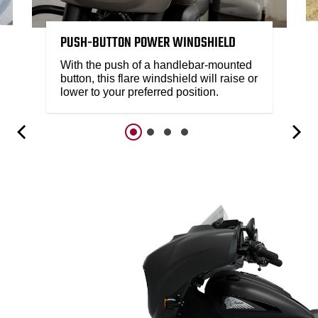
PUSH-BUTTON POWER WINDSHIELD
With the push of a handlebar-mounted
button, this flare windshield will raise or
lower to your preferred position.