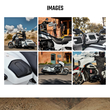
IMAGES