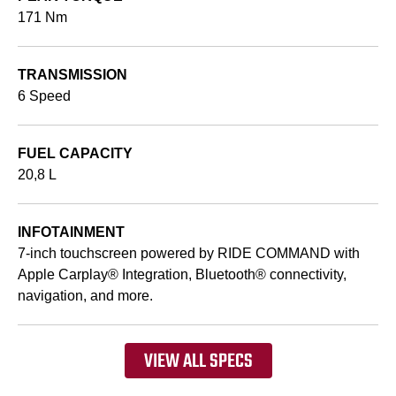
171 Nm
TRANSMISSION
6 Speed
FUEL CAPACITY
20,8 L
INFOTAINMENT
7-inch touchscreen powered by RIDE COMMAND with
Apple Carplay® Integration, Bluetooth® connectivity,
navigation, and more.
VIEW ALL SPECS