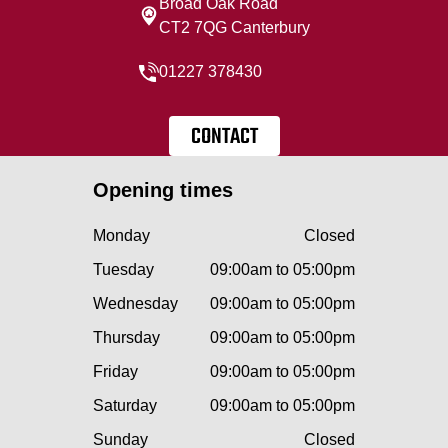
Broad Oak Road
CT2 7QG Canterbury
01227 378430
CONTACT
Opening times
Monday
Closed
Tuesday
09:00am to 05:00pm
Wednesday
09:00am to 05:00pm
Thursday
09:00am to 05:00pm
Friday
09:00am to 05:00pm
Saturday
09:00am to 05:00pm
Sunday
Closed