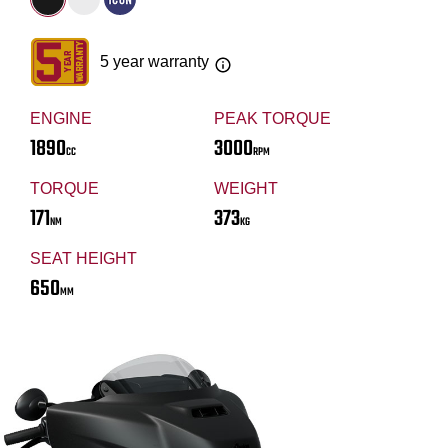
5 year warranty
ENGINE
PEAK TORQUE
1890
3000
CC
RPM
TORQUE
WEIGHT
171
373
NM
KG
SEAT HEIGHT
650
MM