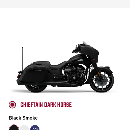
CHIEFTAIN DARK HORSE
Black Smoke