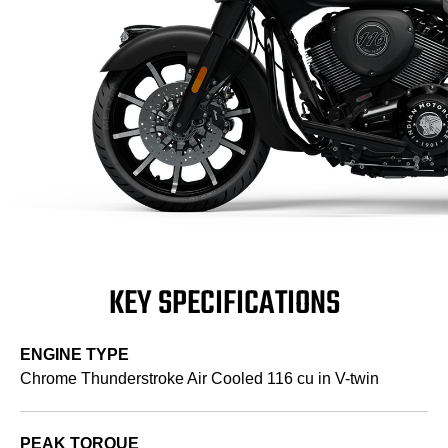
KEY SPECIFICATIONS
ENGINE TYPE
Chrome Thunderstroke Air Cooled 116 cu in V-twin
PEAK TORQUE