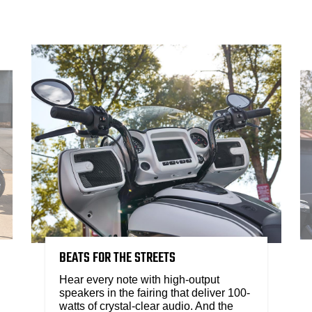
BEATS FOR THE STREETS
Hear every note with high-output
speakers in the fairing that deliver 100-
watts of crystal-clear audio. And the